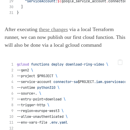
"serviceAccount:
${
google_service_account
.
connector_
  ]
}
After executing
these changes
via a local Terraform
runner, we can now publish our first cloud function. This
will also be done via a local gcloud command
gcloud
functions
deploy
download-ring-video
\
--gen2 
\
--project $PROJECT 
\
--service-account 
connector-sa
$PROJECT
.iam.gserviceacco
--runtime 
python310
\
--source=. 
\
--entry-point=download 
\
--trigger-http 
\
--region=europe-west3 
\
--allow-unauthenticated 
\
--env-vars-file 
.env.yaml