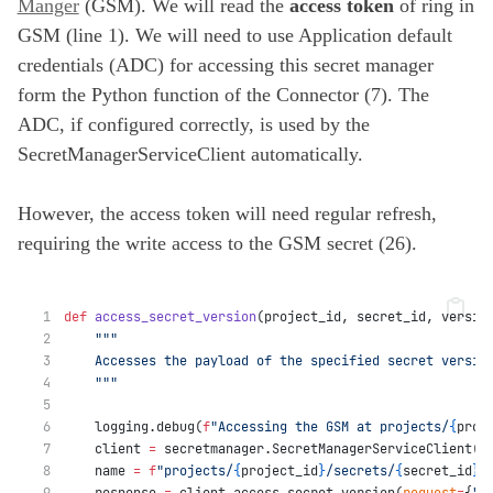
Manger
(GSM). We will read the
access token
of ring in
GSM (line 1). We will need to use Application default
credentials (ADC) for accessing this secret manager
form the Python function of the Connector (7). The
ADC, if configured correctly, is used by the
SecretManagerServiceClient automatically.
However, the access token will need regular refresh,
requiring the write access to the GSM secret (26).
def
access_secret_version
(project_id, secret_id, versio
"""
    Accesses the payload of the specified secret versio
    """
    logging.debug(
f
"Accessing the GSM at projects/
{
proj
    client 
=
 secretmanager.SecretManagerServiceClient()
    name 
=
f
"projects/
{
project_id
}
/secrets/
{
secret_id
}
/