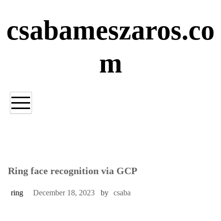
Skip
to
csabameszaros.co
content
m
Ring face recognition via GCP
ring
December 18, 2023
by
csaba