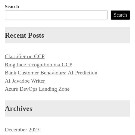
s
Search
t
Search
n
a
Recent Posts
v
i
Classifier on GCP
g
Ring face recognition via GCP
a
Bank Customer Behaviours: AI Prediction
t
AI Javadoc Writer
i
Azure DevOps Landing Zone
o
n
Archives
December 2023