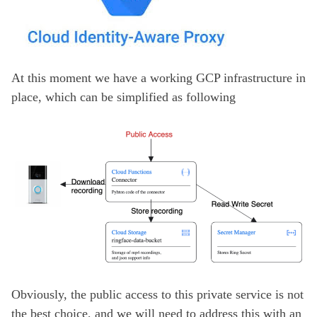
At this moment we have a working GCP infrastructure in
place, which can be simplified as following
Obviously, the public access to this private service is not
the best choice, and we will need to address this with an