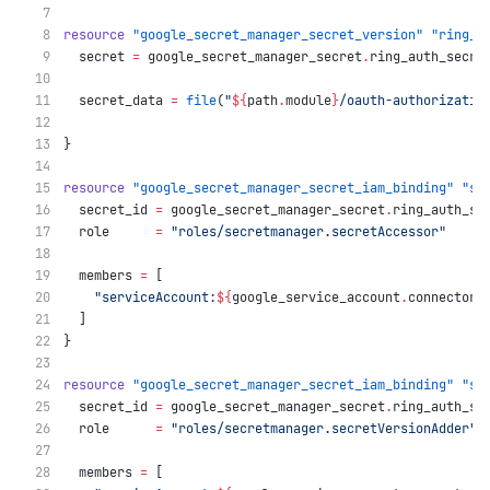
resource
"google_secret_manager_secret_version"
"ring_a
  secret
=
google_secret_manager_secret
.
ring_auth_secre
  secret_data
=
file
(
"
${
path
.
module
}
/oauth-authorizatio
}
resource
"google_secret_manager_secret_iam_binding"
"se
  secret_id
=
google_secret_manager_secret
.
ring_auth_se
  role
=
"roles/secretmanager.secretAccessor"
  members
=
[
"serviceAccount:
${
google_service_account
.
connector_
  ]
}
resource
"google_secret_manager_secret_iam_binding"
"se
  secret_id
=
google_secret_manager_secret
.
ring_auth_se
  role
=
"roles/secretmanager.secretVersionAdder"
  members
=
[