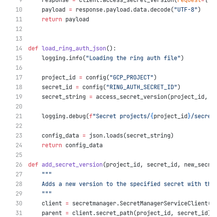
    response 
=
 client.access_secret_version(
request
=
{
"n
    payload 
=
 response.payload.data.decode(
"UTF-8"
)
return
 payload
def
load_ring_auth_json
():
    logging.info(
"Loading the ring auth file"
)
    project_id 
=
 config(
"GCP_PROJECT"
)
    secret_id 
=
 config(
"RING_AUTH_SECRET_ID"
)
    secret_string 
=
 access_secret_version(project_id, s
    logging.debug(
f
"Secret projects/
{
project_id
}
/secret
    config_data 
=
 json.loads(secret_string)
return
 config_data
def
add_secret_version
(project_id, secret_id, new_secre
"""
    Adds a new version to the specified secret with the
    """
    client 
=
 secretmanager.SecretManagerServiceClient()
    parent 
=
 client.secret_path(project_id, secret_id)