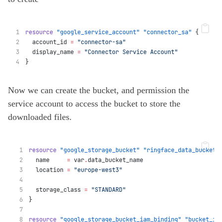
resource
"google_service_account"
"connector_sa"
 {
  account_id
=
"connector-sa"
  display_name
=
"Connector Service Account"
}
Now we can create the bucket, and permission the
service account to access the bucket to store the
downloaded files.
resource
"google_storage_bucket"
"ringface_data_bucket"
  name
=
var
.
data_bucket_name
  location
=
"europe-west3"
  storage_class
=
"STANDARD"
}
resource
"google_storage_bucket_iam_binding"
"bucket_ia