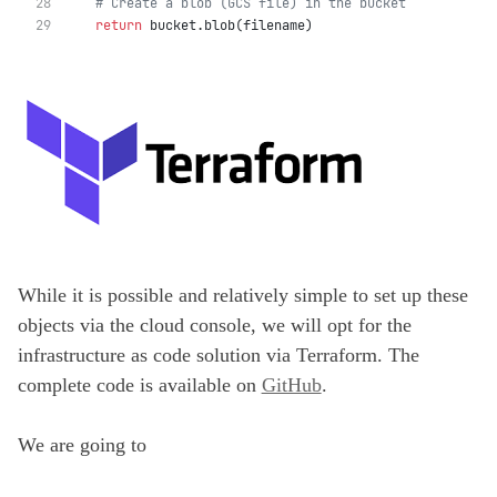
# Create a blob (GCS file) in the bucket
return
 bucket.blob(filename)
While it is possible and relatively simple to set up these
objects via the cloud console, we will opt for the
infrastructure as code solution via Terraform. The
complete code is available on
GitHub
.
We are going to