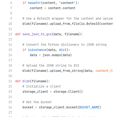
if
hasattr
(content, 
'content'
):
        content 
=
 content.content
# Use a BytesIO wrapper for the content and upload 
    blob(filename).upload_from_file(io.BytesIO(content)
def
save_json_to_gcs
(data, filename):
# Convert the Python dictionary to JSON string
if
isinstance
(data, 
dict
):
        data 
=
 json.dumps(data)
# Upload the JSON string to GCS
    blob(filename).upload_from_string(data, 
content_typ
def
blob
(filename):
# Initialize a client
    storage_client 
=
 storage.Client()
# Get the bucket
    bucket 
=
 storage_client.bucket(
BUCKET_NAME
)