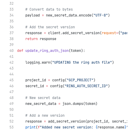
# Convert data to bytes
    payload 
=
 new_secret_data.encode(
"UTF-8"
)
# Add the secret version
    response 
=
 client.add_secret_version(
request
=
{
"pare
return
 response
def
update_ring_auth_json
(token):
    logging.warn(
"UPDATING the ring auth file"
)
    project_id 
=
 config(
"GCP_PROJECT"
)
    secret_id 
=
 config(
"RING_AUTH_SECRET_ID"
)
# New secret data
    new_secret_data 
=
 json.dumps(token)
# Add a new version
    response 
=
 add_secret_version(project_id, secret_id
print
(
f
"Added new secret version: 
{
response.name
}
"
)