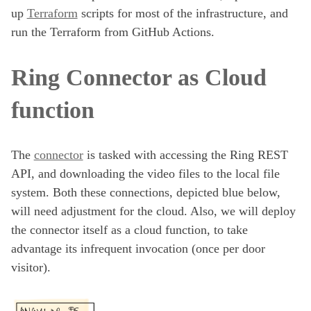
up
Terraform
scripts for most of the infrastructure, and
run the Terraform from GitHub Actions.
Ring Connector as Cloud
function
The
connector
is tasked with accessing the Ring REST
API, and downloading the video files to the local file
system. Both these connections, depicted blue below,
will need adjustment for the cloud. Also, we will deploy
the connector itself as a cloud function, to take
advantage its infrequent invocation (once per door
visitor).