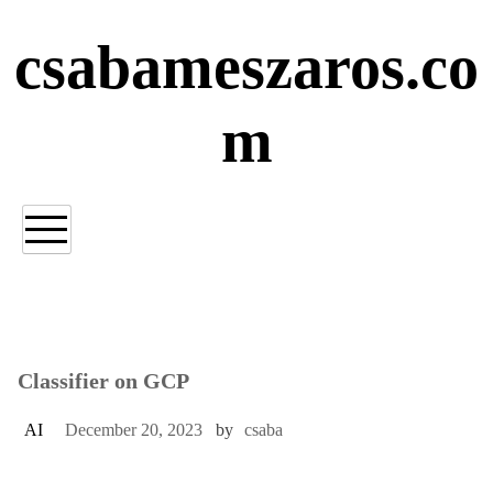
Skip
to
csabameszaros.co
content
m
Classifier on GCP
AI
December 20, 2023
by
csaba