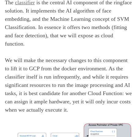
The
classifier
is the central AI component of the ringface
solution. It implements the AI algorithm of face
embedding, and the Machine Learning concept of SVM
Classification. In essence it offers two methods (fitting
and face detection), that we will expose as cloud
function.
We will make the necessary changes to this component
to lift it to GCP from the docker environment. As the
classifier itself is run infrequently, and while it requires
significant resources to run the image processing and AI
tasks, it is best candidate for another Cloud Function: we
can assign it ample hardware, yet it will only incur costs
when we actually execute it.