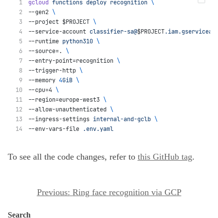
gcloud
functions
deploy
recognition
\
--gen2 
\
--project $PROJECT 
\
--service-account 
classifier-sa@
$PROJECT
.iam.gserviceac
--runtime 
python310
\
--source=. 
\
--entry-point=recognition 
\
--trigger-http 
\
--memory 
4
GiB
\
--cpu=4 
\
--region=europe-west3 
\
--allow-unauthenticated 
\
--ingress-settings 
internal-and-gclb
\
--env-vars-file 
.env.yaml
To see all the code changes, refer to
this GitHub tag
.
P
Previous:
Ring face recognition via GCP
o
Search