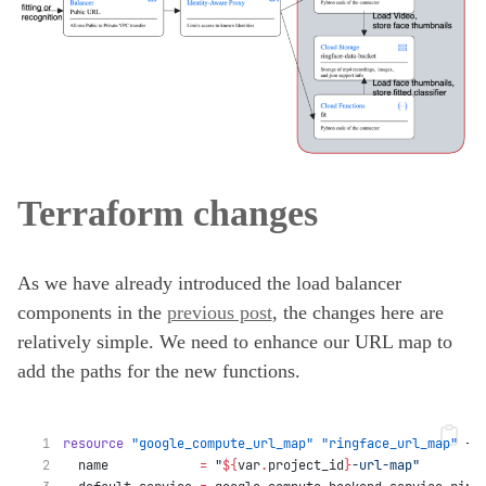
Terraform changes
As we have already introduced the load balancer
components in the
previous post
, the changes here are
relatively simple. We need to enhance our URL map to
add the paths for the new functions.
resource
"google_compute_url_map"
"ringface_url_map"
 {
  name
=
"
${
var
.
project_id
}
-url-map"