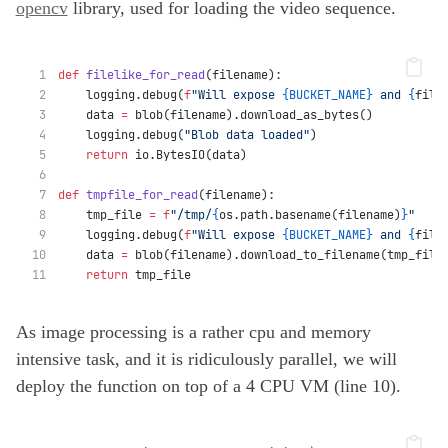
opencv
library, used for loading the video sequence.
def
filelike_for_read
(filename):
    logging.debug(
f
"Will expose 
{BUCKET_NAME}
 and 
{
file
    data 
=
 blob(filename).download_as_bytes()
    logging.debug(
"Blob data loaded"
)
return
 io.BytesIO(data)
def
tmpfile_for_read
(filename):
    tmp_file 
=
f
"/tmp/
{
os.path.basename(filename)
}
"
    logging.debug(
f
"Will expose 
{BUCKET_NAME}
 and 
{
file
    data 
=
 blob(filename).download_to_filename(tmp_file
return
 tmp_file
As image processing is a rather cpu and memory
intensive task, and it is ridiculously parallel, we will
deploy the function on top of a 4 CPU VM (line 10).