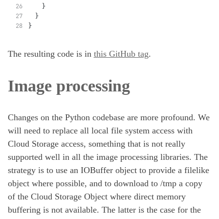
    }
  }
}
The resulting code is in
this GitHub tag
.
Image processing
Changes on the Python codebase are more profound. We
will need to replace all local file system access with
Cloud Storage access, something that is not really
supported well in all the image processing libraries. The
strategy is to use an IOBuffer object to provide a filelike
object where possible, and to download to /tmp a copy
of the Cloud Storage Object where direct memory
buffering is not available. The latter is the case for the