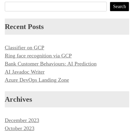
s
Search
t
n
Recent Posts
a
v
i
Classifier on GCP
Ring face recognition via GCP
g
Bank Customer Behaviours: AI Prediction
a
AI Javadoc Writer
t
Azure DevOps Landing Zone
i
o
Archives
n
December 2023
October 2023