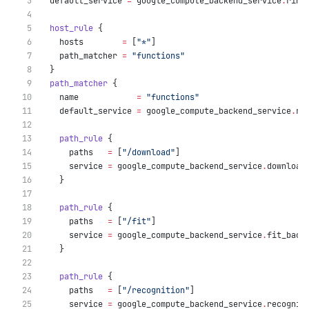
  default_service
=
google_compute_backend_service
.
ring
host_rule
 {
    hosts
=
[
"*"
]
    path_matcher
=
"functions"
  }
path_matcher
 {
    name
=
"functions"
    default_service
=
google_compute_backend_service
.
ri
path_rule
 {
      paths
=
[
"/download"
]
      service
=
google_compute_backend_service
.
download
    }
path_rule
 {
      paths
=
[
"/fit"
]
      service
=
google_compute_backend_service
.
fit_back
    }
path_rule
 {
      paths
=
[
"/recognition"
]
      service
=
google_compute_backend_service
.
recognit