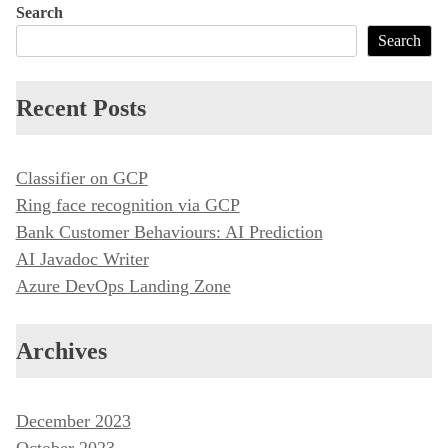
Search
Search
Recent Posts
Classifier on GCP
Ring face recognition via GCP
Bank Customer Behaviours: AI Prediction
AI Javadoc Writer
Azure DevOps Landing Zone
Archives
December 2023
October 2023