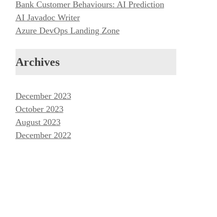
Bank Customer Behaviours: AI Prediction
AI Javadoc Writer
Azure DevOps Landing Zone
Archives
December 2023
October 2023
August 2023
December 2022