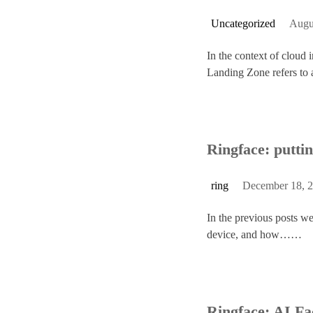
Uncategorized
Augu
In the context of cloud 
Landing Zone refers 
Ringface: puttin
ring
December 18, 
In the previous posts we
device, and how……
Ringface: AI Fa