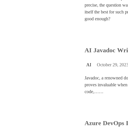
precise, the question w
itself the best for such 
good enough?
AI Javadoc Wri
AI
October 29, 202
Javadoc, a renowned do
proves invaluable when 
code,……
Azure DevOps 