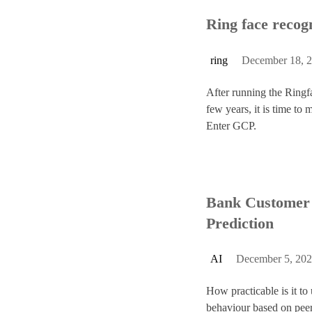
Ring face recog
s
ring
December 18, 
After running the Ringf
few years, it is time to 
Enter GCP.
Bank Customer 
Prediction
AI
December 5, 20
How practicable is it to
behaviour based on pee