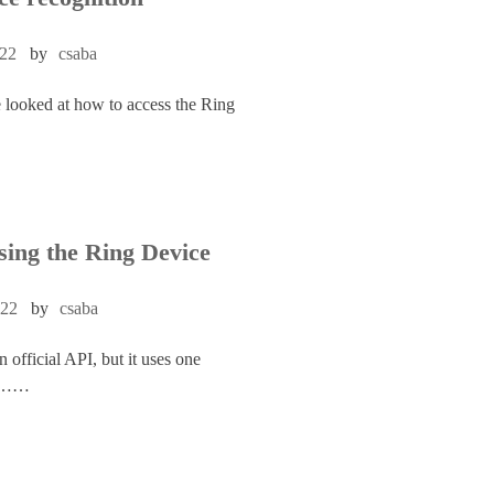
022
by
csaba
e looked at how to access the Ring
sing the Ring Device
022
by
csaba
 official API, but it uses one
cle……