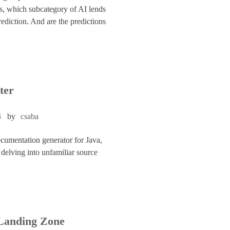
as, which subcategory of AI lends
prediction. And are the predictions
ter
3
by
csaba
cumentation generator for Java,
delving into unfamiliar source
Landing Zone