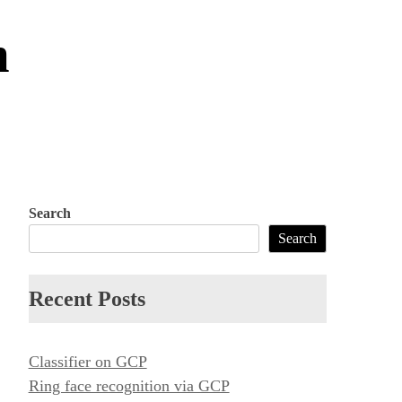
m
Search
Search
Recent Posts
Classifier on GCP
Ring face recognition via GCP