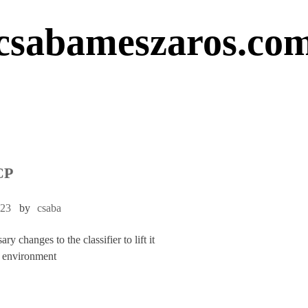
csabameszaros.co
CP
023
by
csaba
y changes to the classifier to lift it
 environment