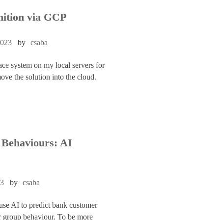
nition via GCP
2023
by
csaba
ace system on my local servers for
move the solution into the cloud.
Behaviours: AI
23
by
csaba
 use AI to predict bank customer
r group behaviour. To be more