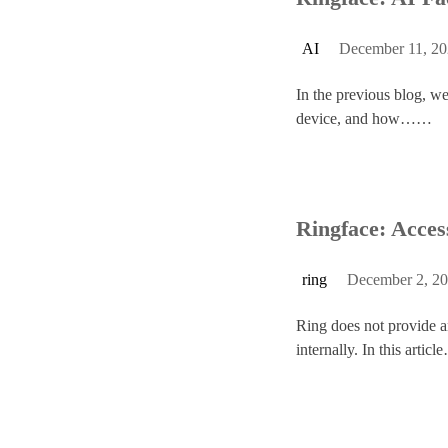
AI
December 11, 2
In the previous blog, w
device, and how……
Ringface: Acces
ring
December 2, 2
Ring does not provide an
internally. In this arti