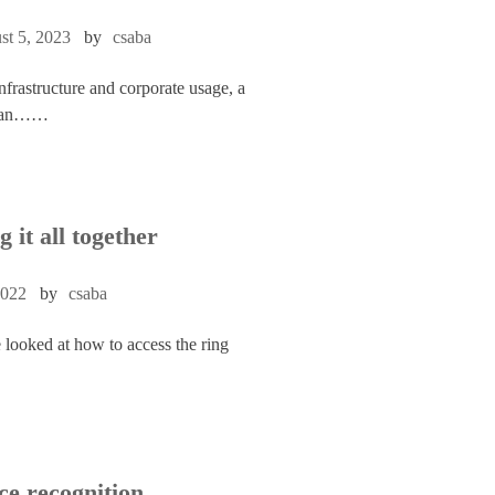
st 5, 2023
by
csaba
infrastructure and corporate usage, a
to an……
g it all together
2022
by
csaba
 looked at how to access the ring
ce recognition