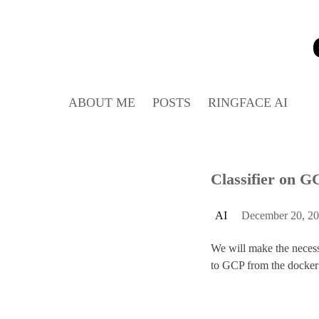
Skip
to
content
ABOUT ME
POSTS
RINGFACE AI
Classifier on G
P
AI
December 20, 2
o
We will make the necessar
s
to GCP from the docker
t