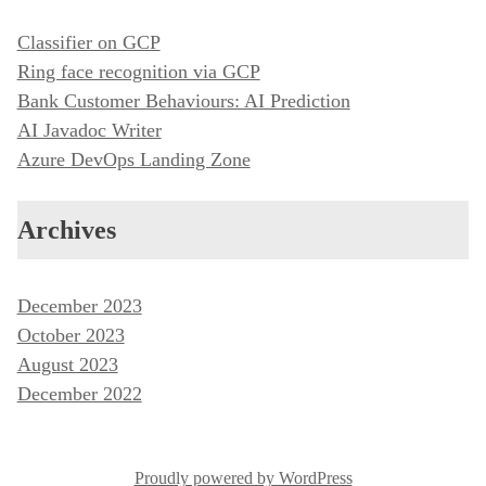
Classifier on GCP
Ring face recognition via GCP
Bank Customer Behaviours: AI Prediction
AI Javadoc Writer
Azure DevOps Landing Zone
Archives
December 2023
October 2023
August 2023
December 2022
Proudly powered by WordPress