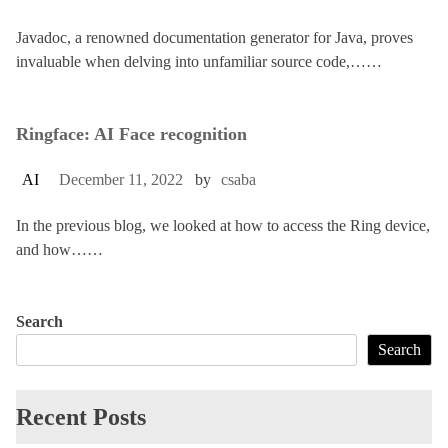
Javadoc, a renowned documentation generator for Java, proves
invaluable when delving into unfamiliar source code,……
Ringface: AI Face recognition
AI
December 11, 2022
by
csaba
In the previous blog, we looked at how to access the Ring device,
and how……
Search
Search
Recent Posts