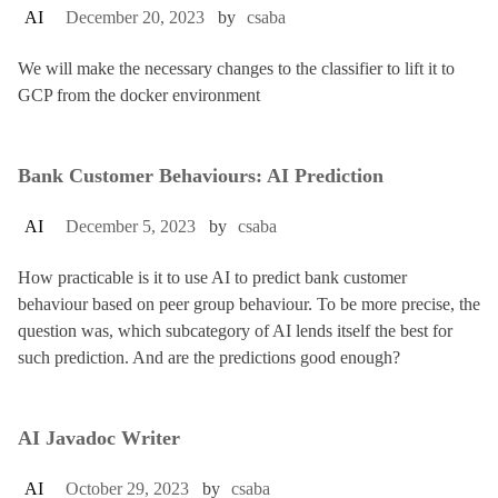
AI
December 20, 2023
by
csaba
We will make the necessary changes to the classifier to lift it to
GCP from the docker environment
Bank Customer Behaviours: AI Prediction
AI
December 5, 2023
by
csaba
How practicable is it to use AI to predict bank customer
behaviour based on peer group behaviour. To be more precise, the
question was, which subcategory of AI lends itself the best for
such prediction. And are the predictions good enough?
AI Javadoc Writer
AI
October 29, 2023
by
csaba