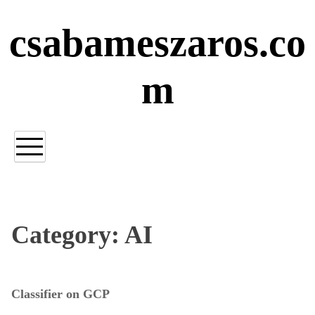
Skip
to
csabameszaros.co
content
m
Category:
AI
Classifier on GCP