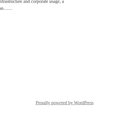
infrastructure and corporate usage, a
to an……
Proudly powered by WordPress