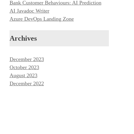
Bank Customer Behaviours: AI Prediction
AI Javadoc Writer
Azure DevOps Landing Zone
Archives
December 2023
October 2023
August 2023
December 2022