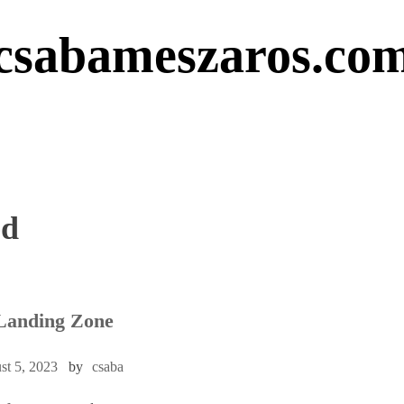
csabameszaros.co
ed
Landing Zone
st 5, 2023
by
csaba