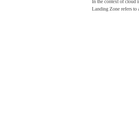
In the context of cloud 
Landing Zone refers 