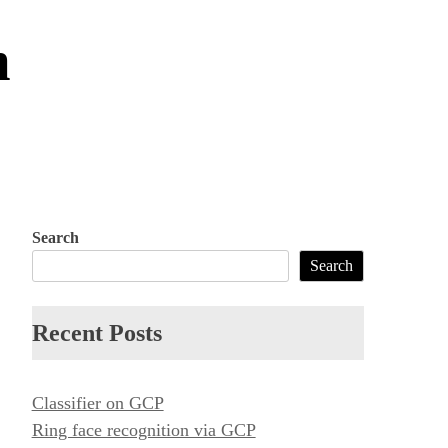
m
Search
Search
Recent Posts
Classifier on GCP
Ring face recognition via GCP