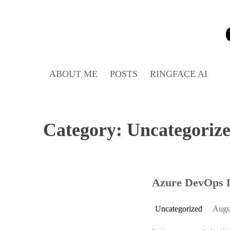
Skip
to
content
ABOUT ME
POSTS
RINGFACE AI
Category:
Uncategoriz
Azure DevOps 
Uncategorized
Augu